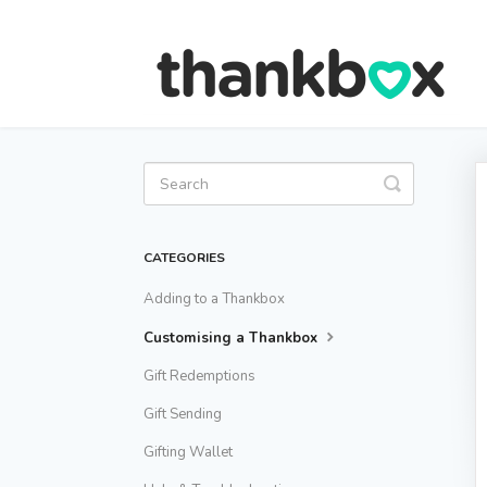
Toggle
Search
CATEGORIES
Adding to a Thankbox
Customising a Thankbox
Gift Redemptions
Gift Sending
Gifting Wallet