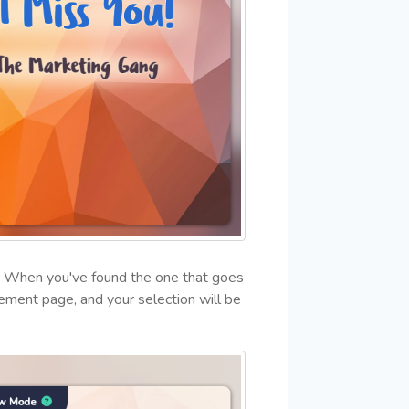
ns. When you've found the one that goes
ement page, and your selection will be