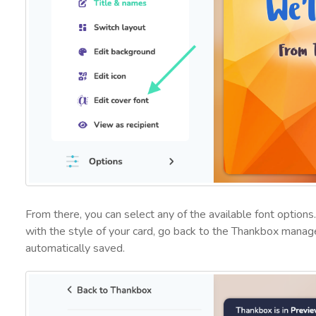
From there, you can select any of the available font optio
with the style of your card, go back to the Thankbox manag
automatically saved.