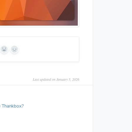
Yes
No
Last updated on January 5, 2026
e Thankbox?