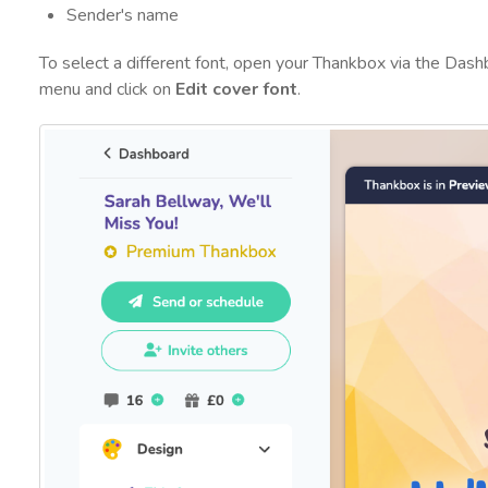
Sender's name
To select a different font, open your Thankbox via the Das
menu and click on
Edit cover font
.