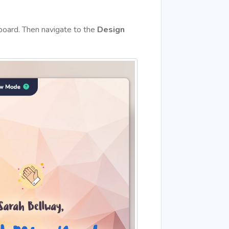
hboard. Then navigate to the
Design