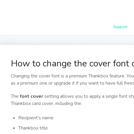
Support
How to change the cover font
Changing the cover font is a premium Thankbox feature. Yo
as a premium one or upgrade it if you want to have full fre
The
font cover
setting allows you to apply a single font s
Thankbox card cover, including the:
Recipient's name
Thankbox title