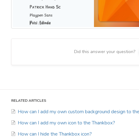
Did this answer your question?
RELATED ARTICLES
How can I add my own custom background design to th
How can I add my own icon to the Thankbox?
How can I hide the Thankbox icon?