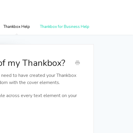
Thankbox Help
Thankbox for Business Help
 of my Thankbox?
u need to have created your Thankbox
edom with the cover elements.
tyle across every text element on your