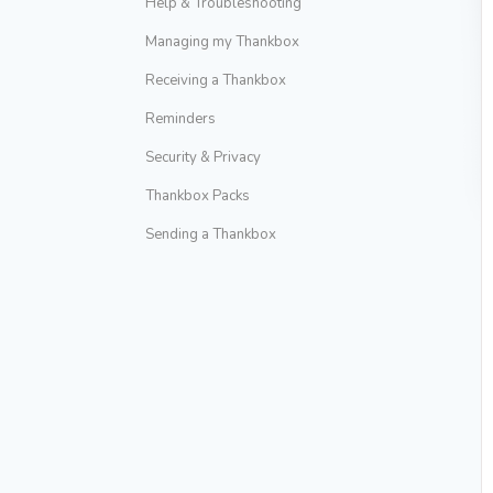
Help & Troubleshooting
Managing my Thankbox
Receiving a Thankbox
Reminders
Security & Privacy
Thankbox Packs
Sending a Thankbox