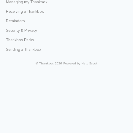
Managing my Thankbox
Receiving a Thankbox
Reminders
Security & Privacy
Thankbox Packs
Sending a Thankbox
©
Thankbox
2026.
Powered by
Help Scout