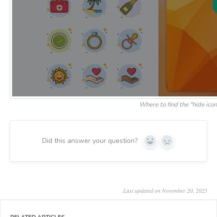
Where to find the "hide icon
Did this answer your question?
Yes
No
Last updated on November 20, 2025
RELATED ARTICLES