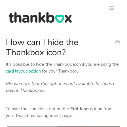
Toggle
Navigati
Support
How can I hide the
Thankbox icon?
Thankbox Help
Thankbox for Business Help
It's possible to hide the Thankbox icon if you are using the
card layout option
for your Thankbox.
Please note that this option is not available for board-
layout Thankboxes.
To hide the icon, first click on the
Edit Icon
option from
your Thankbox management page.