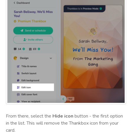
From there, select the
Hide icon
button - the first option
in the list. This will remove the Thankbox icon from your
card.