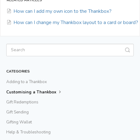
How can I add my own icon to the Thankbox?
How can I change my Thankbox layout to a card or board?
CATEGORIES
Adding to a Thankbox
Customising a Thankbox
Gift Redemptions
Gift Sending
Gifting Wallet
Help & Troubleshooting