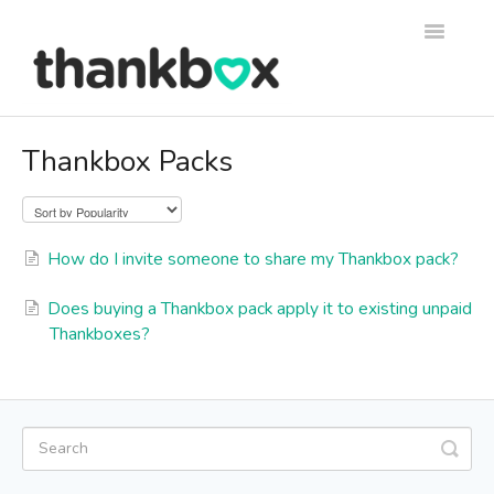
Toggle
Navigati
Support
Thankbox Packs
Thankbox Help
Thankbox for Business Help
How do I invite someone to share my Thankbox pack?
Does buying a Thankbox pack apply it to existing unpaid
Thankboxes?