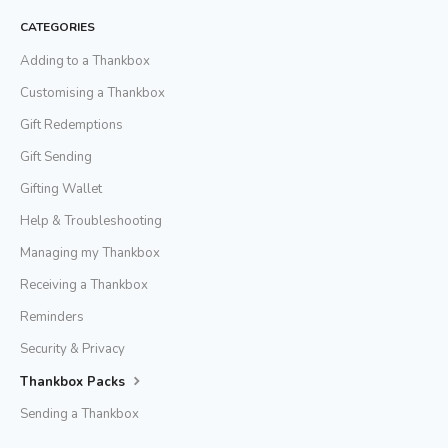
CATEGORIES
Adding to a Thankbox
Customising a Thankbox
Gift Redemptions
Gift Sending
Gifting Wallet
Help & Troubleshooting
Managing my Thankbox
Receiving a Thankbox
Reminders
Security & Privacy
Thankbox Packs
Sending a Thankbox