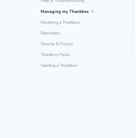
Help & Troubleshooting
Managing my Thankbox
Receiving a Thankbox
Reminders
Security & Privacy
Thankbox Packs
Sending a Thankbox