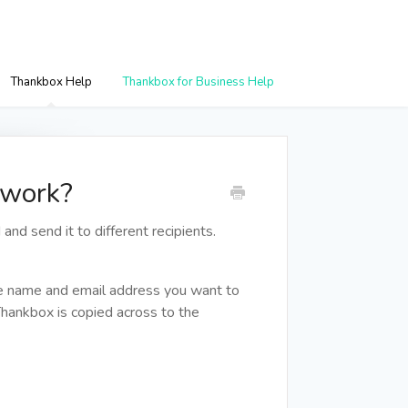
Thankbox Help
Thankbox for Business Help
 work?
and send it to different recipients.
he name and email address you want to
Thankbox is copied across to the