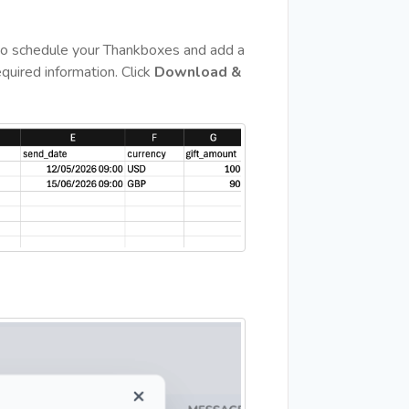
 to schedule your Thankboxes and add a
quired information. Click
Download &