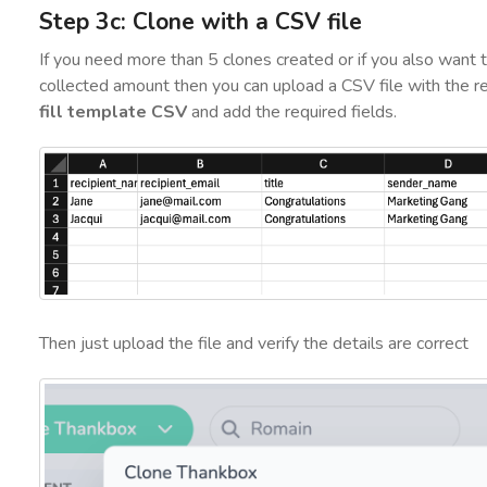
Step 3c: Clone with a CSV file
If you need more than 5 clones created or if you also want
collected amount then you can upload a CSV file with the re
fill template CSV
and add the required fields.
Then just upload the file and verify the details are correct