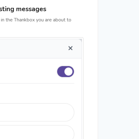
isting messages
 in the Thankbox you are about to