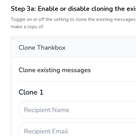
Step 3a: Enable or disable cloning the ex
Toggle on or off the setting to clone the existing messages
make a copy of.