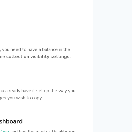
, you need to have a balance in the
ame
collection visibility settings.
u already have it set up the way you
ges you wish to copy.
ashboard
/app
and find the master Thankbox in