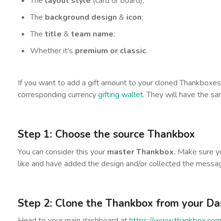
The
layout style
(card or board);
The
background design
&
icon
;
The
title
&
team name
;
Whether it's
premium or classic
.
If you want to add a gift amount to your cloned Thankboxes
corresponding currency
gifting wallet
. They will have the s
Step 1:
Choose the source Thankbox
You can consider this your
master Thankbox.
Make sure yo
like and have added the design and/or collected the messa
Step 2: Clone the Thankbox from your D
Head to your main dashboard at
https://www.thankbox.com