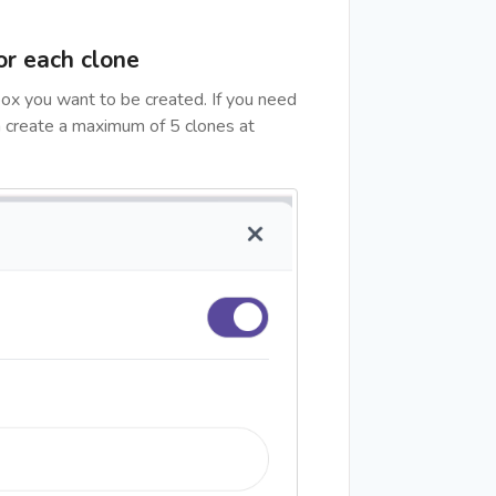
or each clone
ox you want to be created. If you need
n create a maximum of 5 clones at