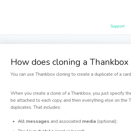
Support
How does cloning a Thankbox
You can use Thankbox cloning to create a duplicate of a card 
When you create a clone of a Thankbox, you just specify t
be attached to each copy, and then everything else on the 
duplicates. That includes:
All messages
and associated
media
(optional);