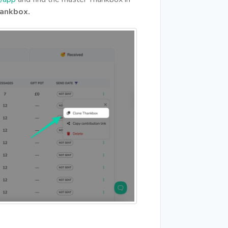
ankbox.