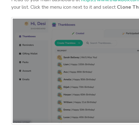
your list. Click the menu icon next to it and select
Clone Th