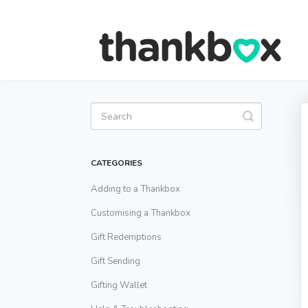
Toggle
Search
CATEGORIES
Adding to a Thankbox
Customising a Thankbox
Gift Redemptions
Gift Sending
Gifting Wallet