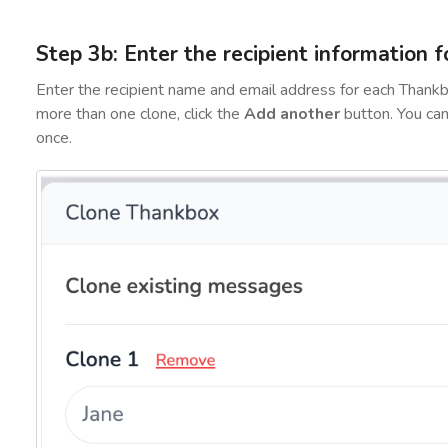
Step 3b: Enter the recipient information f
Enter the recipient name and email address for each Thankb
more than one clone, click the
Add another
button. You ca
once.