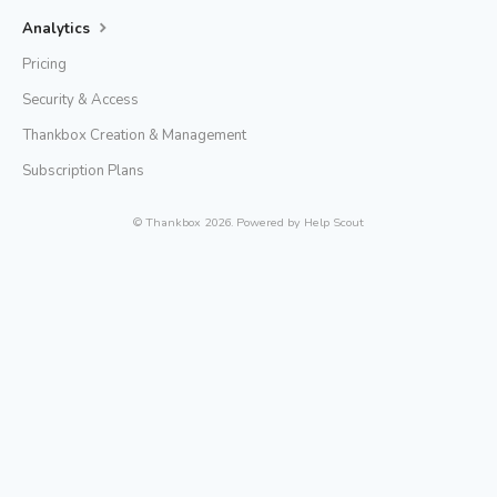
Analytics
Pricing
Security & Access
Thankbox Creation & Management
Subscription Plans
©
Thankbox
2026.
Powered by
Help Scout