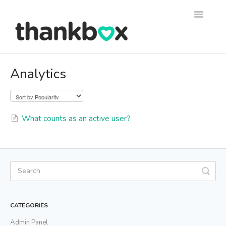
Toggle
Navigati
Support
Analytics
Thankbox Help
Thankbox for Business Help
What counts as an active user?
CATEGORIES
Admin Panel