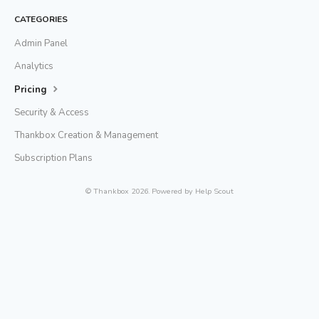
CATEGORIES
Admin Panel
Analytics
Pricing
Security & Access
Thankbox Creation & Management
Subscription Plans
©
Thankbox
2026.
Powered by
Help Scout