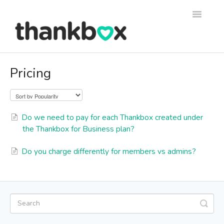
Toggle
Navigati
Support
Pricing
Thankbox Help
Thankbox for Business Help
Do we need to pay for each Thankbox created under
the Thankbox for Business plan?
Do you charge differently for members vs admins?