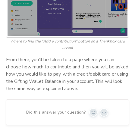
Where to find the "Add a contribution" button on a Thankbox card
layout
From there, you'll be taken to a page where you can
choose how much to contribute and then you will be asked
how you would like to pay, with a credit/debit card or using
the Gifting Wallet Balance in your account. This will look
the same way as explained above.
Did this answer your question?
Yes
No