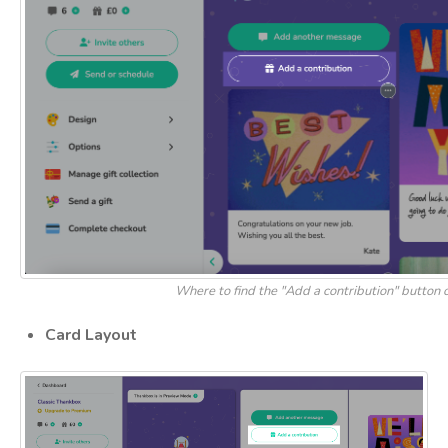
Where to find the "Add a contribution" button
Card Layout