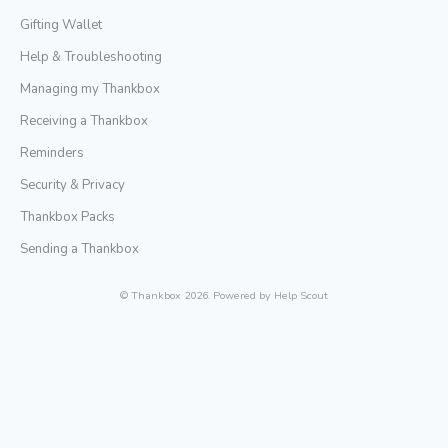
Gifting Wallet
Help & Troubleshooting
Managing my Thankbox
Receiving a Thankbox
Reminders
Security & Privacy
Thankbox Packs
Sending a Thankbox
©
Thankbox
2026.
Powered by
Help Scout