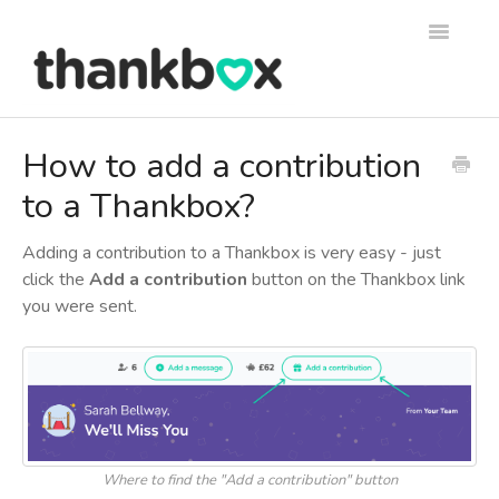
Toggle
Navigati
Support
How to add a contribution
to a Thankbox?
Thankbox Help
Thankbox for Business Help
Adding a contribution to a Thankbox is very easy - just
click the
Add a contribution
button on the Thankbox link
you were sent.
Where to find the "Add a contribution" button