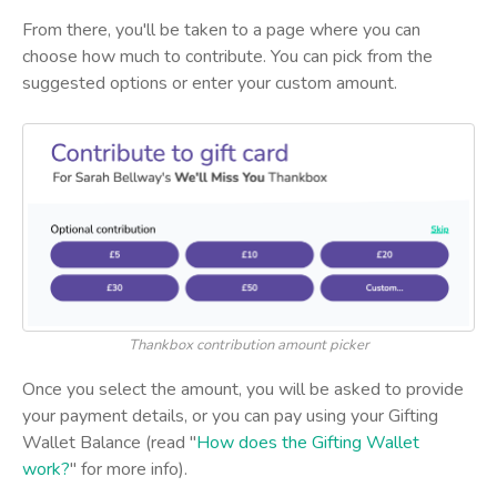
From there, you'll be taken to a page where you can
choose how much to contribute. You can pick from the
suggested options or enter your custom amount.
Thankbox contribution amount picker
Once you select the amount, you will be asked to provide
your payment details, or you can pay using your Gifting
Wallet Balance (read "
How does the Gifting Wallet
work?
" for more info).