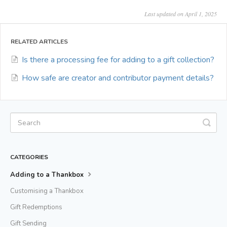
Last updated on April 1, 2025
RELATED ARTICLES
Is there a processing fee for adding to a gift collection?
How safe are creator and contributor payment details?
CATEGORIES
Adding to a Thankbox
Customising a Thankbox
Gift Redemptions
Gift Sending