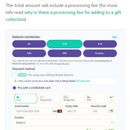
The total amount will include a processing fee (for more
info read
why is there a processing fee for adding to a gift
collection
).