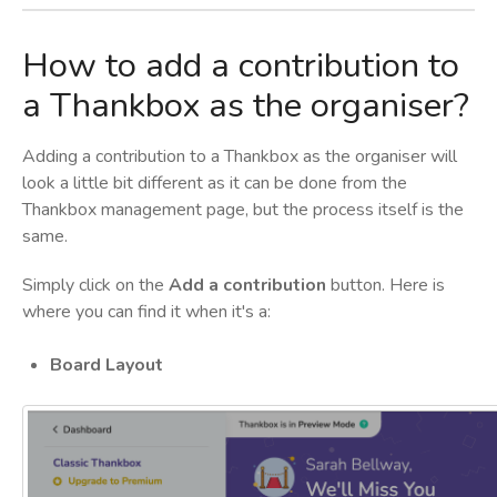
How to add a contribution to
a Thankbox as the organiser?
Adding a contribution to a Thankbox as the organiser will
look a little bit different as it can be done from the
Thankbox management page, but the process itself is the
same.
Simply click on the
Add a contribution
button. Here is
where you can find it when it's a:
Board Layout