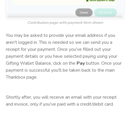
Contribution page with payment form shown
You may be asked to provide your email address if you
aren't logged in. This is needed so we can send you a
receipt for your payment. Once you've filled out your
payment details or you have selected paying using your
Gifting Wallet Balance, click on the
Pay
button. Once your
payment is successful you'll be taken back to the main
Thankbox page.
Shortly after, you will receive an email with your receipt
and invoice, only if you've paid with a credit/debit card.