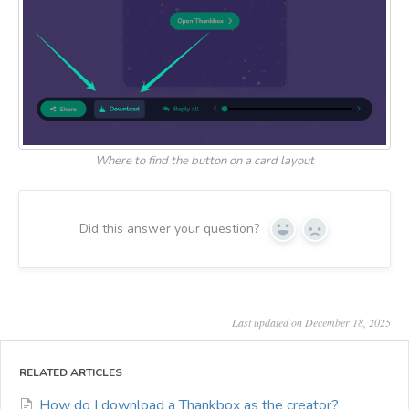
Where to find the button on a card layout
Did this answer your question?
Yes
No
Last updated on December 18, 2025
RELATED ARTICLES
How do I download a Thankbox as the creator?