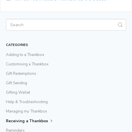
CATEGORIES
Adding to a Thankbox
Customising a Thankbox
Gift Redemptions
Gift Sending
Gifting Wallet
Help & Troubleshooting
Managing my Thankbox
Receiving a Thankbox
Reminders