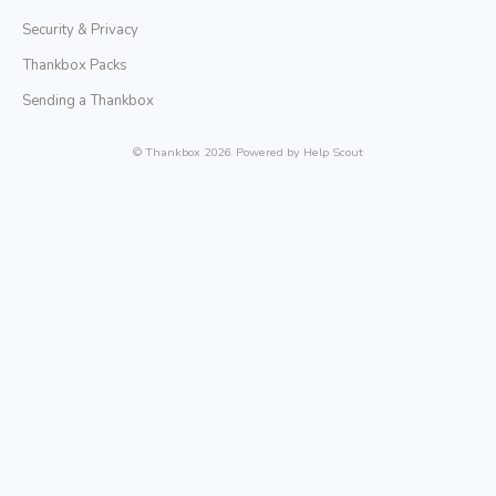
Security & Privacy
Thankbox Packs
Sending a Thankbox
©
Thankbox
2026.
Powered by
Help Scout