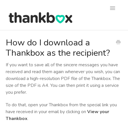
Toggle
Navigati
Support
How do I download a
Thankbox as the recipient?
Thankbox Help
Thankbox for Business Help
If you want to save all of the sincere messages you have
received and read them again whenever you wish, you can
download a high-resolution PDF file of the Thankbox. The
size of the PDF is A4. You can then print it using a service
you prefer.
To do that, open your Thankbox from the special link you
have received in your email by clicking on
View your
Thankbox
.