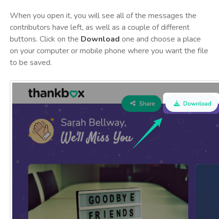
When you open it, you will see all of the messages the
contributors have left, as well as a couple of different
buttons. Click on the
Download
one and choose a place
on your computer or mobile phone where you want the file
to be saved.