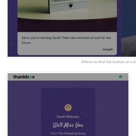
Where to find the button on a 