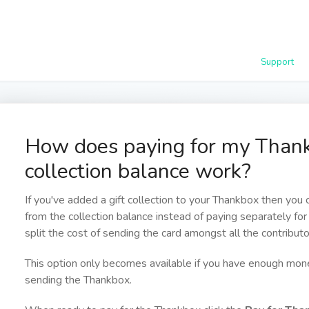
Support
How does paying for my Thank
collection balance work?
If you've added a gift collection to your Thankbox then you
from the collection balance instead of paying separately for
split the cost of sending the card amongst all the contributo
This option only becomes available if you have enough mone
sending the Thankbox.