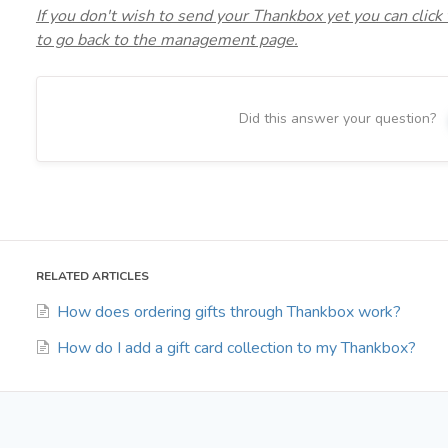
If you don't wish to send your Thankbox yet you can click
to go back to the management page.
Did this answer your question?
RELATED ARTICLES
How does ordering gifts through Thankbox work?
How do I add a gift card collection to my Thankbox?