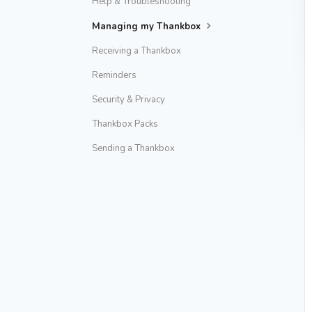
Help & Troubleshooting
Managing my Thankbox
Receiving a Thankbox
Reminders
Security & Privacy
Thankbox Packs
Sending a Thankbox