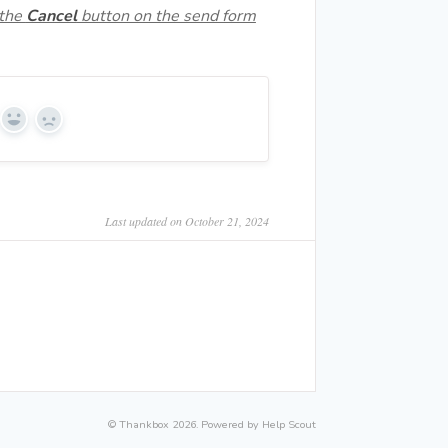
 the
Cancel
button on the send form
Yes
No
Last updated on October 21, 2024
©
Thankbox
2026.
Powered by
Help Scout