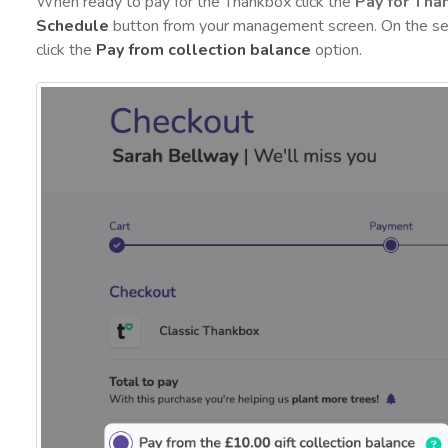
When ready to pay for the Thankbox click the
Pay for Tha
Schedule
button from your management screen. On the se
click the
Pay from collection balance
option.