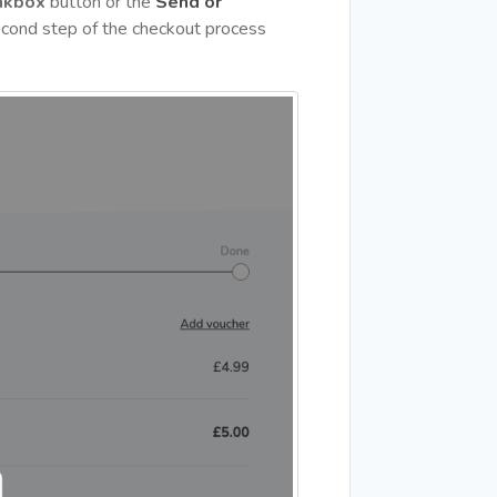
nkbox
button or the
Send or
cond step of the checkout process