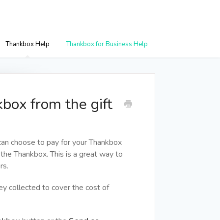
Thankbox Help
Thankbox for Business Help
box from the gift
 can choose to pay for your Thankbox
 the Thankbox. This is a great way to
rs.
y collected to cover the cost of