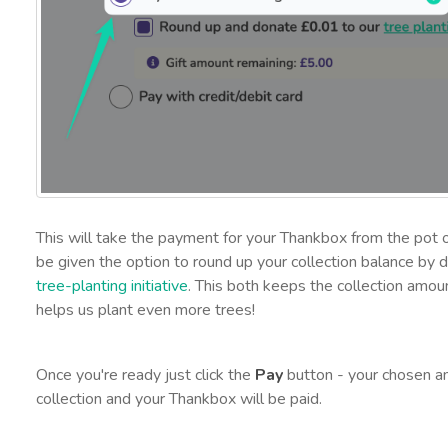
This will take the payment for your Thankbox from the pot o
be given the option to round up your collection balance by d
tree-planting initiative
. This both keeps the collection amoun
helps us plant even more trees!
Once you're ready just click the
Pay
button - your chosen am
collection and your Thankbox will be paid.