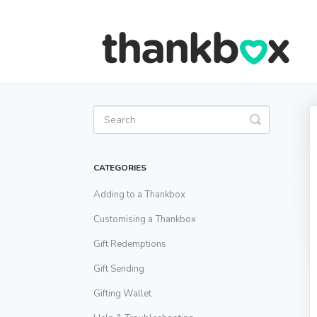
Toggle
Search
CATEGORIES
Adding to a Thankbox
Customising a Thankbox
Gift Redemptions
Gift Sending
Gifting Wallet