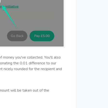
f money you've collected. You'll also
onating the 0.01 difference to our
t nicely rounded for the recipient and
ount will be taken out of the