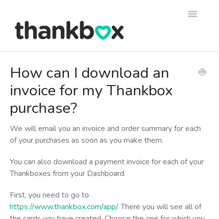
Toggle
Navigati
Support
How can I download an
invoice for my Thankbox
Thankbox Help
purchase?
Thankbox for Business Help
We will email you an invoice and order summary for each
of your purchases as soon as you make them.
You can also download a payment invoice for each of your
Thankboxes from your Dashboard.
First, you need to go to
https://www.thankbox.com/app/
. There you will see all of
the cards you have created. Choose the one for which you