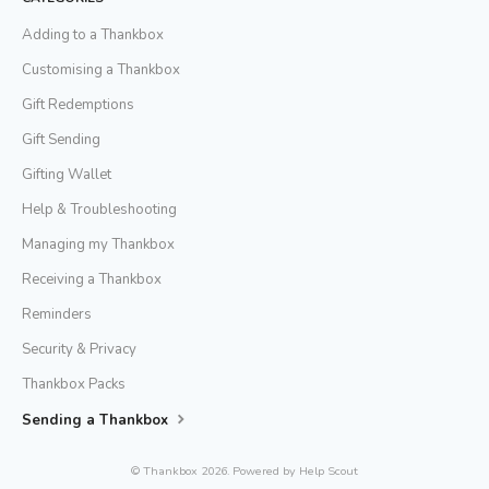
Adding to a Thankbox
Customising a Thankbox
Gift Redemptions
Gift Sending
Gifting Wallet
Help & Troubleshooting
Managing my Thankbox
Receiving a Thankbox
Reminders
Security & Privacy
Thankbox Packs
Sending a Thankbox
©
Thankbox
2026.
Powered by
Help Scout