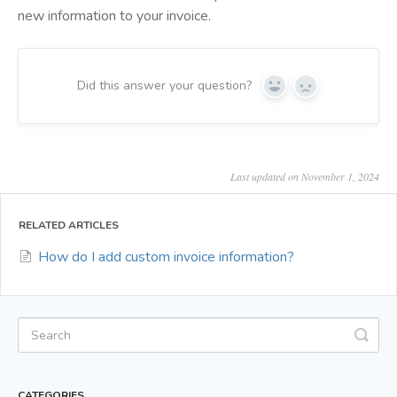
new information to your invoice.
Did this answer your question?
Yes
No
Last updated on November 1, 2024
RELATED ARTICLES
How do I add custom invoice information?
CATEGORIES