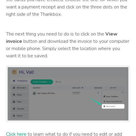
want a payment receipt and click on the three dots on the
right side of the Thankbox.
The next thing you need to do is to click on the
View
invoice
button and download the invoice to your computer
or mobile phone. Simply select the location where you
want it to be saved.
Click here
to learn what to do if you need to edit or add